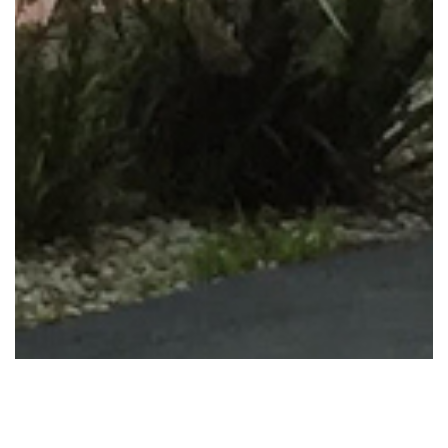
METUNG HOLIDAY RENTALS