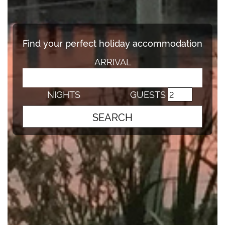
Find your perfect holiday accommodation
ARRIVAL
NIGHTS
GUESTS
SEARCH