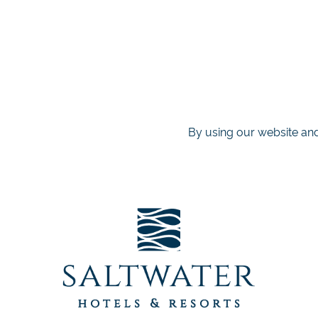
By using our website and