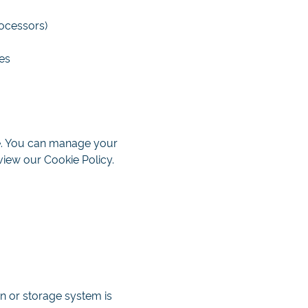
rocessors)
es
ce. You can manage your
view our Cookie Policy.
n or storage system is