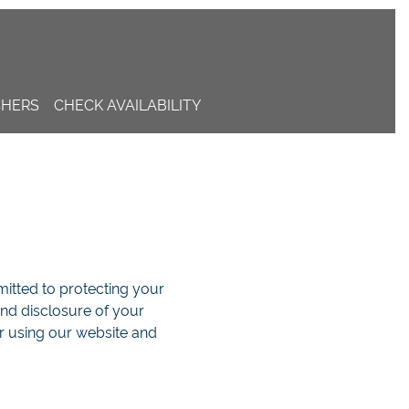
CHERS
CHECK AVAILABILITY
mmitted to protecting your
and disclosure of your
r using our website and