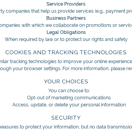
Service Providers
ty companies that help us provide services (e.g., payment p
Business Partners
ompanies with which we collaborate on promotions or servic
Legal Obligations
When required by law or to protect our rights and safety
COOKIES AND TRACKING TECHNOLOGIES
ilar tracking technologies to improve your online experien
ough your browser settings. For more information, please re
YOUR CHOICES
You can choose to:
Opt-out of marketing communications
Access, update, or delete your personal information
SECURITY
asures to protect your information, but no data transmissio