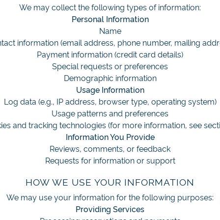
We may collect the following types of information:
Personal Information
Name
tact information (email address, phone number, mailing addr
Payment information (credit card details)
Special requests or preferences
Demographic information
Usage Information
Log data (e.g., IP address, browser type, operating system)
Usage patterns and preferences
es and tracking technologies (for more information, see sect
Information You Provide
Reviews, comments, or feedback
Requests for information or support
HOW WE USE YOUR INFORMATION
We may use your information for the following purposes:
Providing Services