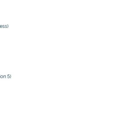
ess)
ion 5)