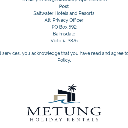
Post
Saltwater Hotels and Resorts
Att: Privacy Officer
PO Box 592
Bairnsdale
Victoria 3875
 services, you acknowledge that you have read and agree to 
Policy.