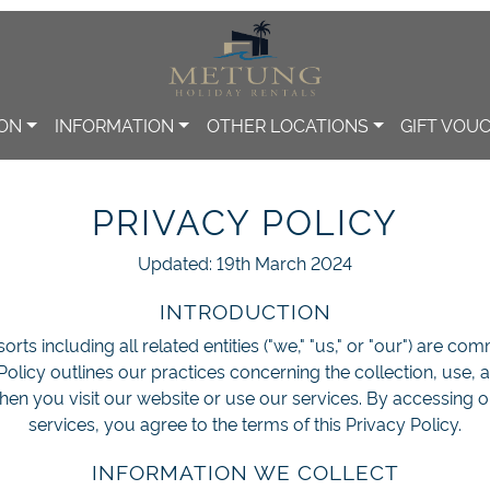
ION
INFORMATION
OTHER LOCATIONS
GIFT VOU
PRIVACY POLICY
Updated: 19th March 2024
INTRODUCTION
rts including all related entities ("we," "us," or "our") are co
 Policy outlines our practices concerning the collection, use, 
hen you visit our website or use our services. By accessing o
services, you agree to the terms of this Privacy Policy.
INFORMATION WE COLLECT