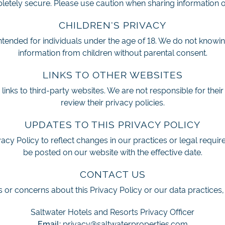
etely secure. Please use caution when sharing information o
CHILDREN'S PRIVACY
intended for individuals under the age of 18. We do not knowin
information from children without parental consent.
LINKS TO OTHER WEBSITES
inks to third-party websites. We are not responsible for their
review their privacy policies.
UPDATES TO THIS PRIVACY POLICY
cy Policy to reflect changes in our practices or legal requi
be posted on our website with the effective date.
CONTACT US
 or concerns about this Privacy Policy or our data practices,
Saltwater Hotels and Resorts Privacy Officer
Email:
privacy@saltwaterproperties.com