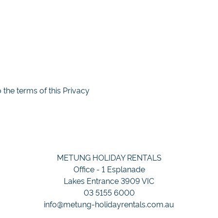
the terms of this Privacy
METUNG HOLIDAY RENTALS
Office - 1 Esplanade
Lakes Entrance 3909 VIC
03 5155 6000
info@metung-holidayrentals.com.au