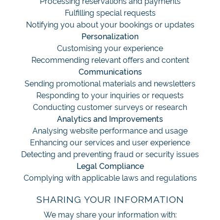
Processing reservations and payments
Fulfilling special requests
Notifying you about your bookings or updates
Personalization
Customising your experience
Recommending relevant offers and content
Communications
Sending promotional materials and newsletters
Responding to your inquiries or requests
Conducting customer surveys or research
Analytics and Improvements
Analysing website performance and usage
Enhancing our services and user experience
Detecting and preventing fraud or security issues
Legal Compliance
Complying with applicable laws and regulations
SHARING YOUR INFORMATION
We may share your information with: