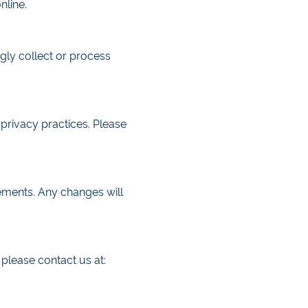
nline.
gly collect or process
 privacy practices. Please
rements. Any changes will
 please contact us at: