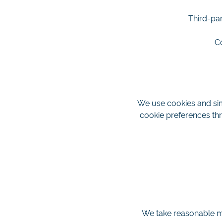
Third-par
C
We use cookies and sim
cookie preferences thr
We take reasonable me