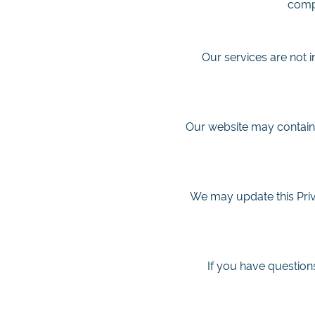
compl
Our services are not 
Our website may contain l
We may update this Priva
If you have questions