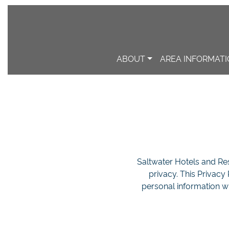
ABOUT
AREA INFORMAT
Saltwater Hotels and Reso
privacy. This Privacy
personal information w