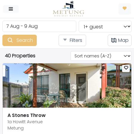
Search
Filters
Map
40 Properties
A Stones Throw
1a Howitt Avenue
Metung