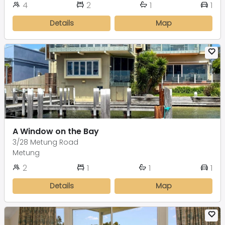
4
2
1
1
Details
Map
A Window on the Bay
3/28 Metung Road
Metung
2
1
1
1
Details
Map