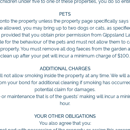
children under five to one of these properties, you do so entir
PETS
onto the property unless the property page specifically says 
e allowed, you may bring up to two dogs or cats, as specifi
 provided that you obtain prior permission from Gippsland L
ble for the behaviour of the pets and must not allow them to 
property. You must remove all dog faeces from the garden a
clean up after your pet will incur a minimum charge of $100.
ADDITIONAL CHARGES
ll not allow smoking inside the property at any time. We will 
 your bond for additional cleaning if smoking has occurred.
potential claim for damages.
 or maintenance that is of the guests' making will incur a m
hour.
YOUR OTHER OBLIGATIONS
You also agree that you:
 not part with possession of the property or assign this agree