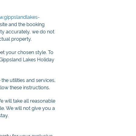
.gippslandlakes-
bsite and the booking
rty accurately, we do not
ctual property.
et your chosen style. To
e Gippsland Lakes Holiday
he utilities and services,
low these instructions.
We will take all reasonable
le. We will not give you a
tay.
perty for your exclusive