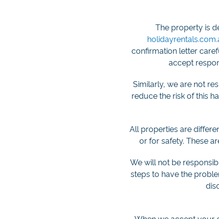
The property is d
holidayrentals.com
confirmation letter care
accept respons
Similarly, we are not r
reduce the risk of this 
All properties are differ
or for safety. These a
We will not be responsible
steps to have the problem
dis
When we accept your off