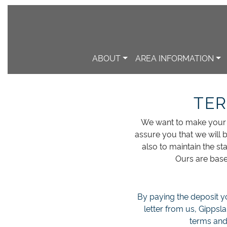
ABOUT
AREA INFORMATION
TER
We want to make your s
assure you that we will b
also to maintain the s
Ours are base
By paying the deposit yo
letter from us, Gippsl
terms and