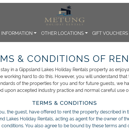
INFORMATION
OTHER LOCATIONS
GIFT VOUCHERS
MS & CONDITIONS OF RE
tay in a Gippsland Lakes Holiday Rentals property as enjoy
e working hard to do this. However, you will understand that 
tandards of the properties for you and for future guests, we h
d upon accepted industry practice and normal careful use of
TERMS & CONDITIONS
u, the guest, have offered to rent the property described in
and Lakes Holiday Rentals, acting as agent for the owner of t
 conditions. You also agree to be bound by these terms and c