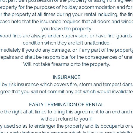
 property for the purposes of holiday accommodation and for
r the property at all times during your rental including, the t
ease note that the insurance requires that all doors and wi
you leave the property.
wood fires are always under supervision, or have fire-guards i
condition when they are left unattended.
mmediately if you do any damage, or if any part of the propert
repairs and shall be responsible for the consequences of una
Will not take firearms onto the property.
INSURANCE
 by risk insurance which covers fire, storm and tempest da
agree that you will not commit any act which would invalidate
EARLY TERMINATION OF RENTAL
 the right at all times to bring this agreement to an end and
without refund to you if:
ly used so as to endanger the property and its occupants or a
r party behaves in a manner which is likely to prejudicially