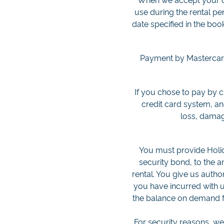
use during the rental pe
date specified in the boo
Payment by Mastercard,
If you chose to pay by 
credit card system, a
loss, damag
You must provide Holid
security bond, to the 
rental. You give us autho
you have incurred with us
the balance on demand fr
For security reasons, w