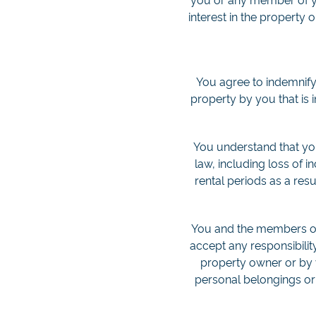
interest in the property 
You agree to indemnify
property by you that is
You understand that you 
law, including loss of 
rental periods as a res
You and the members of 
accept any responsibilit
property owner or by 
personal belongings or