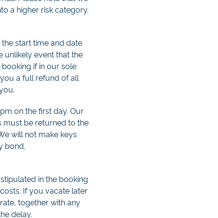
to a higher risk category.
 the start time and date
e unlikely event that the
booking if in our sole
you a full refund of all
 you.
 pm on the first day. Our
s must be returned to the
 We will not make keys
ty bond.
stipulated in the booking
costs. If you vacate later
 rate, together with any
the delay.