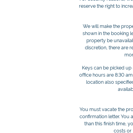
reserve the right to incr
We will make the proper
shown in the booking let
property be unavailab
discretion, there are r
moni
Keys can be picked up at
office hours are 8:30 am
location also specifi
availab
You must vacate the prop
confirmation letter. You 
than this finish time, 
costs or 