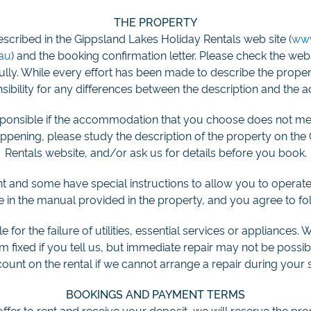
THE PROPERTY
escribed in the Gippsland Lakes Holiday Rentals web site (
www
.au
) and the booking confirmation letter. Please check the we
fully. While every effort has been made to describe the prope
ibility for any differences between the description and the a
esponsible if the accommodation that you choose does not me
happening, please study the description of the property on th
Rentals website, and/or ask us for details before you book.
ent and some have special instructions to allow you to operate t
re in the manual provided in the property, and you agree to fol
 for the failure of utilities, essential services or appliances. 
 fixed if you tell us, but immediate repair may not be possib
count on the rental if we cannot arrange a repair during your s
BOOKINGS AND PAYMENT TERMS
er to rent and receive your deposit, we will reserve the pro