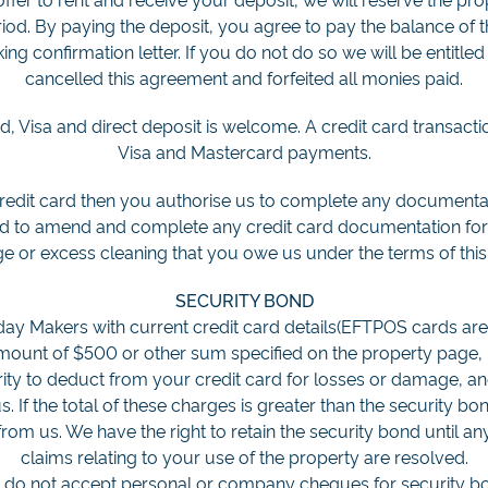
riod. By paying the deposit, you agree to pay the balance of t
king confirmation letter. If you do not do so we will be entitl
cancelled this agreement and forfeited all monies paid.
 Visa and direct deposit is welcome. A credit card transaction
Visa and Mastercard payments.
credit card then you authorise us to complete any documentat
nd to amend and complete any credit card documentation for
e or excess cleaning that you owe us under the terms of thi
SECURITY BOND
ay Makers with current credit card details(EFTPOS cards are 
amount of $500 or other sum specified on the property page, b
rity to deduct from your credit card for losses or damage, an
. If the total of these charges is greater than the security b
om us. We have the right to retain the security bond until any
claims relating to your use of the property are resolved.
e do not accept personal or company cheques for security bo