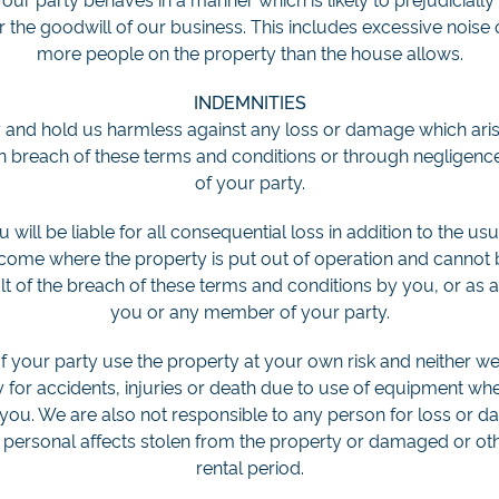
or the goodwill of our business. This includes excessive noise
more people on the property than the house allows.
INDEMNITIES
 and hold us harmless against any loss or damage which arise
 in breach of these terms and conditions or through neglige
of your party.
will be liable for all consequential loss in addition to the us
income where the property is put out of operation and canno
ult of the breach of these terms and conditions by you, or as a
you or any member of your party.
your party use the property at your own risk and neither w
y for accidents, injuries or death due to use of equipment wh
you. We are also not responsible to any person for loss or d
 personal affects stolen from the property or damaged or oth
rental period.