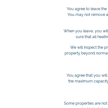
You agree to leave the 
You may not remove any
When you leave, you will 
sure that all heati
We will inspect the p
property beyond normal w
You agree that you will
the maximum capacity s
Some properties are not s