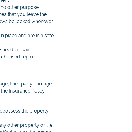
 no other purpose.
imes that you leave the
ndows be locked whenever
n place and are in a safe
y needs repair.
uthorised repairs.
mage, third party damage
 the Insurance Policy.
 repossess the property
ny other property or life;
 affect our or the owners