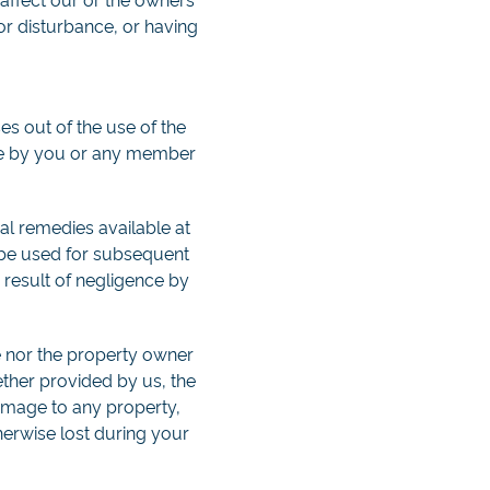
 or disturbance, or having
s out of the use of the
nce by you or any member
ual remedies available at
t be used for subsequent
 result of negligence by
e nor the property owner
ether provided by us, the
amage to any property,
erwise lost during your