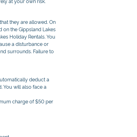
ely at your own risk.
that they are allowed. On
ed on the Gippsland Lakes
akes Holiday Rentals. You
cause a disturbance or
nd surrounds. Failure to
automatically deduct a
 You will also face a
inimum charge of $50 per
ment.