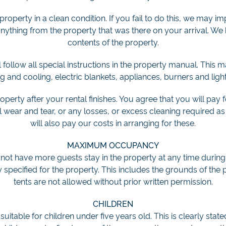
property in a clean condition. If you fail to do this, we may i
thing from the property that was there on your arrival. We h
contents of the property.
follow all special instructions in the property manual. This
ng and cooling, electric blankets, appliances, burners and ligh
roperty after your rental finishes. You agree that you will pay
ear and tear, or any losses, or excess cleaning required as 
will also pay our costs in arranging for these.
MAXIMUM OCCUPANCY
 not have more guests stay in the property at any time during
pecified for the property. This includes the grounds of the
tents are not allowed without prior written permission.
CHILDREN
uitable for children under five years old. This is clearly state