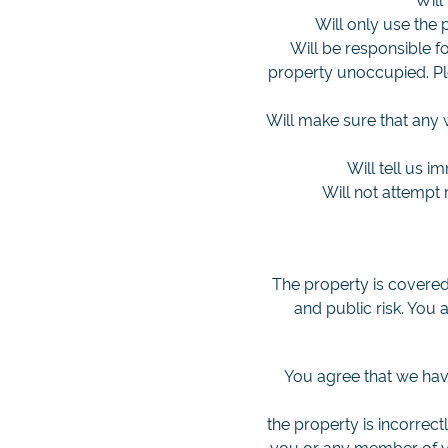
Will only use the
Will be responsible fo
property unoccupied. Pl
Will make sure that any 
Will tell us i
Will not attempt 
The property is covered
and public risk. You 
You agree that we have
the property is incorrect
you or any member of you