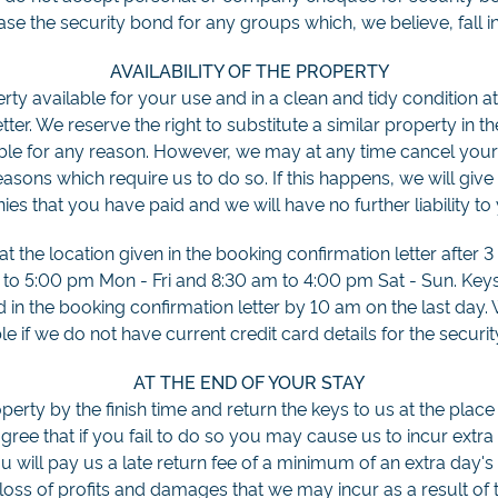
ease the security bond for any groups which, we believe, fall in
AVAILABILITY OF THE PROPERTY
ty available for your use and in a clean and tidy condition at
ter. We reserve the right to substitute a similar property in th
le for any reason. However, we may at any time cancel your 
easons which require us to do so. If this happens, we will give 
es that you have paid and we will have no further liability to
 the location given in the booking confirmation letter after 3
 to 5:00 pm Mon - Fri and 8:30 am to 4:00 pm Sat - Sun. Key
ed in the booking confirmation letter by 10 am on the last day.
le if we do not have current credit card details for the securi
AT THE END OF YOUR STAY
erty by the finish time and return the keys to us at the place 
agree that if you fail to do so you may cause us to incur extra 
you will pay us a late return fee of a minimum of an extra day's
loss of profits and damages that we may incur as a result of 