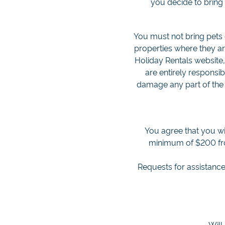
you decide to bring 
You must not bring pets 
properties where they ar
Holiday Rentals website,
are entirely responsi
damage any part of the 
You agree that you wi
minimum of $200 from
Requests for assistance
Will