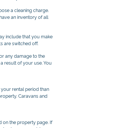
mpose a cleaning charge.
ave an inventory of all
 may include that you make
ts are switched off.
 for any damage to the
a result of your use. You
 your rental period than
 property. Caravans and
d on the property page. If