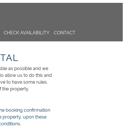
CHECK AVAILABILITY
CONTACT
NTAL
able as possible and we
to allow us to do this and
ave to have some rules.
 the property.
 the booking confirmation
he property, upon these
onditions.