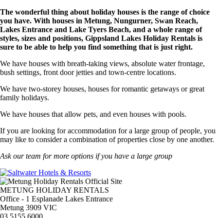
The wonderful thing about holiday houses is the range of choice
you have. With houses in Metung, Nungurner, Swan Reach,
Lakes Entrance and Lake Tyers Beach, and a whole range of
styles, sizes and positions, Gippsland Lakes Holiday Rentals is
sure to be able to help you find something that is just right.
We have houses with breath-taking views, absolute water frontage,
bush settings, front door jetties and town-centre locations.
We have two-storey houses, houses for romantic getaways or great
family holidays.
We have houses that allow pets, and even houses with pools.
If you are looking for accommodation for a large group of people, you
may like to consider a combination of properties close by one another.
Ask our team for more options if you have a large group
METUNG HOLIDAY RENTALS
Office - 1 Esplanade Lakes Entrance
Metung 3909 VIC
03 5155 6000