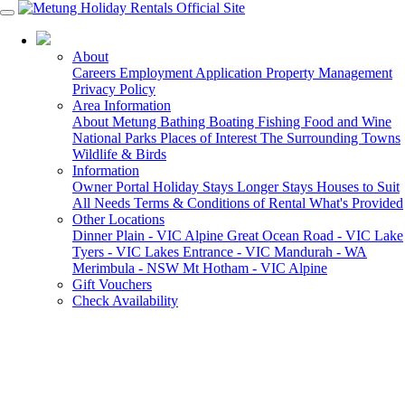
03 5155 6000
About
Careers
Employment Application
Property Management
Privacy Policy
Area Information
About Metung
Bathing
Boating
Fishing
Food and Wine
National Parks
Places of Interest
The Surrounding Towns
Wildlife & Birds
Information
Owner Portal
Holiday Stays
Longer Stays
Houses to Suit
All Needs
Terms & Conditions of Rental
What's Provided
Other Locations
Dinner Plain - VIC Alpine
Great Ocean Road - VIC
Lake
Tyers - VIC
Lakes Entrance - VIC
Mandurah - WA
Merimbula - NSW
Mt Hotham - VIC Alpine
Gift Vouchers
Check Availability