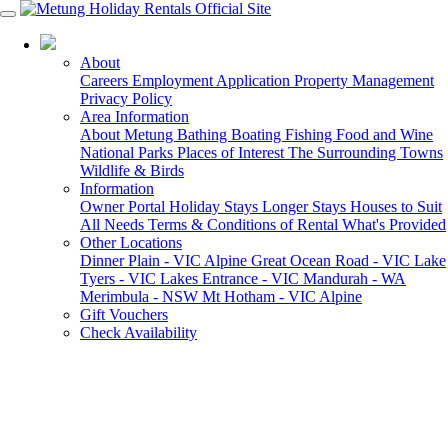
03 5155 6000
About
Careers
Employment Application
Property Management
Privacy Policy
Area Information
About Metung
Bathing
Boating
Fishing
Food and Wine
National Parks
Places of Interest
The Surrounding Towns
Wildlife & Birds
Information
Owner Portal
Holiday Stays
Longer Stays
Houses to Suit
All Needs
Terms & Conditions of Rental
What's Provided
Other Locations
Dinner Plain - VIC Alpine
Great Ocean Road - VIC
Lake
Tyers - VIC
Lakes Entrance - VIC
Mandurah - WA
Merimbula - NSW
Mt Hotham - VIC Alpine
Gift Vouchers
Check Availability