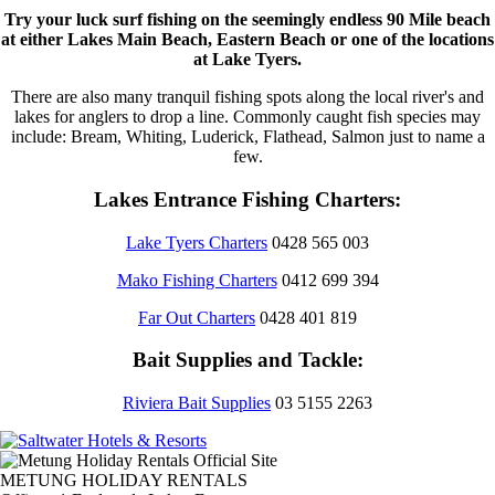
Try your luck surf fishing on the seemingly endless 90 Mile beach
at either Lakes Main Beach, Eastern Beach or one of the locations
at Lake Tyers.
There are also many tranquil fishing spots along the local river's and
lakes for anglers to drop a line. Commonly caught fish species may
include: Bream, Whiting, Luderick, Flathead, Salmon just to name a
few.
Lakes Entrance Fishing Charters:
Lake Tyers Charters
0428 565 003
Mako Fishing Charters
0412 699 394
Far Out Charters
0428 401 819
Bait Supplies and Tackle:
Riviera Bait Supplies
03 5155 2263
METUNG HOLIDAY RENTALS