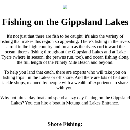
Fishing on the Gippsland Lakes
It's not just that there are fish to be caught, it's also the variety of
fishing that makes this region so appealing. There's fishing in the rivers
- trout in the high country and bream as the rivers curl toward the
ocean; there's fishing throughout the Gippsland Lakes and at Lake
Tyers (where in season, the prawns run, too), and ocean fishing along
the full length of the Ninety Mile Beach and beyond.
To help you land that catch, there are experts who will take you on
fishing trips - in the Lakes or off shore. And there are lots of bait and
tackle shops, manned by people with a wealth of experience to share
with you.
Why not hire a day boat and spend a lazy day fishing on the Gippsland
Lakes? You can hire a boat in Metung and Lakes Entrance.
Shore Fishing: