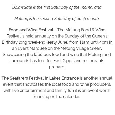
Bairnsdale is the first Saturday of the month, and
Metung is the second Saturday of each month
.
Food and Wine Festival
-
The Metung Food & Wine
Festival
is held annually on the Sunday of the Queen's
Birthday long weekend (early June) from 11am until 4pm in
an Event Marquee on the Metung Village Green.
Showcasing the fabulous food and wine that Metung and
surrounds has to offer, East Gippsland restaurants
prepare.
The Seafarers Festival in Lakes Entrance
is another annual
event that showcases the local food and wine producers,
with live entertainment and family fun it is an event worth
marking on the calendar.