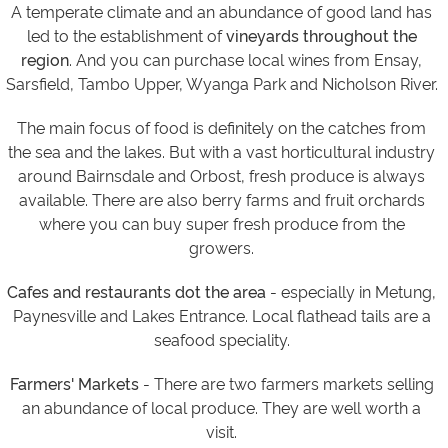
A temperate climate and an abundance of good land has
led to the establishment of
vineyards throughout the
region
. And you can purchase local wines from Ensay,
Sarsfield, Tambo Upper, Wyanga Park and Nicholson River.
The main focus of food is definitely on the catches from
the sea and the lakes. But with a vast horticultural industry
around Bairnsdale and Orbost, fresh produce is always
available. There are also berry farms and fruit orchards
where you can buy super fresh produce from the
growers.
Cafes and restaurants dot the area
- especially in Metung,
Paynesville and Lakes Entrance. Local flathead tails are a
seafood speciality.
Farmers' Markets
- There are two farmers markets selling
an abundance of local produce.
They are well worth a
visit.