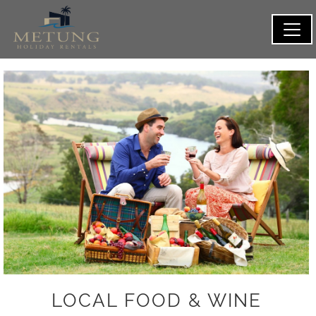
LOCAL FOOD & WINE