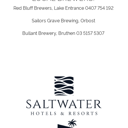
Red Bluff Brewers, Lake Entrance
0407 754 192
Sailors Grave Brewing, Orbost
Bullant Brewery, Bruthen
03 5157 5307