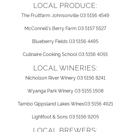
LOCAL PRODUCE:
The Fruitfarm Johnsonville 03 5156 4549
McConnell's Berry Farm 03 5157 5527
Blueberry Fields
03 5156 4495
Culinaire Cooking School
03 5156 4091
LOCAL WINERIES:
Nicholson River Winery
03 5156 8241
Wyanga Park Winery
03 5155 1508
Tambo Gippsland Lakes Wines
03 5156 4921
Lightfoot & Sons
03 5156 9205
LOCAL BREWERS: