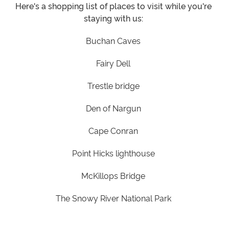
Here's a shopping list of places to visit while you're
staying with us:
Buchan Caves
Fairy Dell
Trestle bridge
Den of Nargun
Cape Conran
Point Hicks lighthouse
McKillops Bridge
The Snowy River National Park