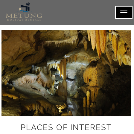
PLACES OF INTEREST