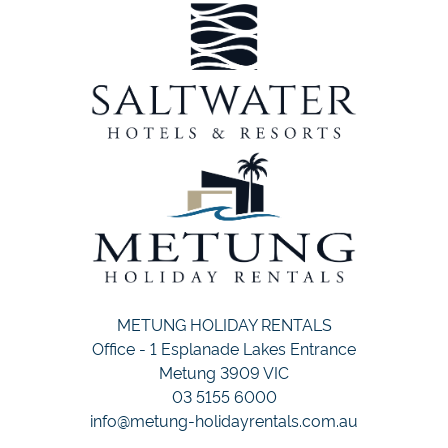
METUNG HOLIDAY RENTALS
Office - 1 Esplanade Lakes Entrance
Metung 3909 VIC
03 5155 6000
info@metung-holidayrentals.com.au