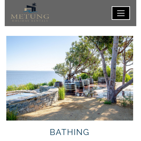
BATHING