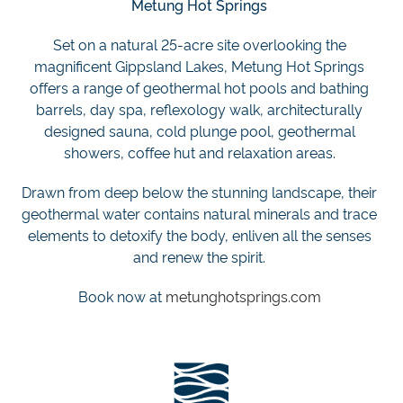
Metung Hot Springs
Set on a natural 25-acre site overlooking the
magnificent Gippsland Lakes, Metung Hot Springs
offers a range of geothermal hot pools and bathing
barrels, day spa, reflexology walk, architecturally
designed sauna, cold plunge pool, geothermal
showers, coffee hut and relaxation areas.
Drawn from deep below the stunning landscape, their
geothermal water contains natural minerals and trace
elements to detoxify the body, enliven all the senses
and renew the spirit.
Book now at
metunghotsprings.com