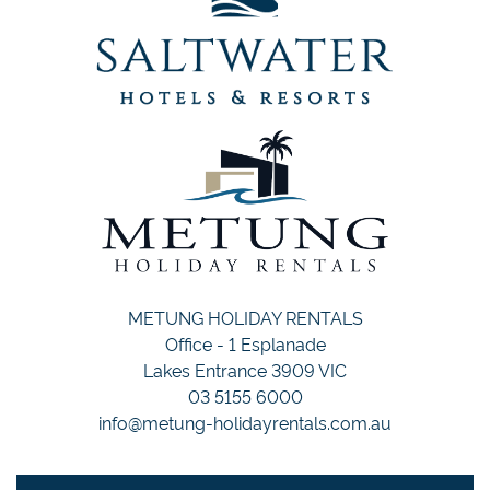
METUNG HOLIDAY RENTALS
Office - 1 Esplanade
Lakes Entrance 3909 VIC
03 5155 6000
info@metung-holidayrentals.com.au